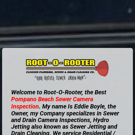
Welcome to Root-O-Rooter, the Best
Pompano Beach
Sewer Camera
Inspection
. My name Is Eddie Boyle, the
Owner, my Company specializes in Sewer
and Drain Camera Inspections, Hydro
Jetting also known as Sewer Jetting and
Drain Cleaning. We service Residential /