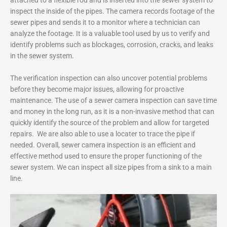
inspect the inside of the pipes. The camera records footage of the
sewer pipes and sends it to a monitor where a technician can
analyze the footage. It is a valuable tool used by us to verify and
identify problems such as blockages, corrosion, cracks, and leaks
in the sewer system.
The verification inspection can also uncover potential problems
before they become major issues, allowing for proactive
maintenance. The use of a sewer camera inspection can save time
and money in the long run, as it is a non-invasive method that can
quickly identify the source of the problem and allow for targeted
repairs. We are also able to use a locater to trace the pipe if
needed. Overall, sewer camera inspection is an efficient and
effective method used to ensure the proper functioning of the
sewer system. We can inspect all size pipes from a sink to a main
line.