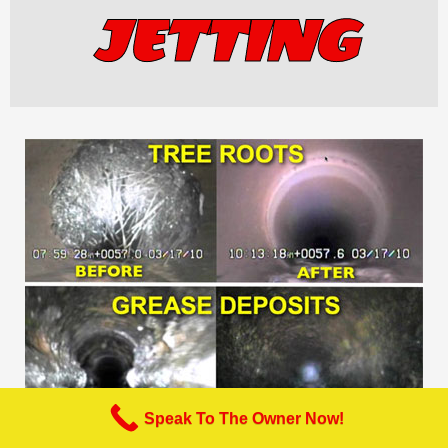
JETTING
Speak To The Owner Now!