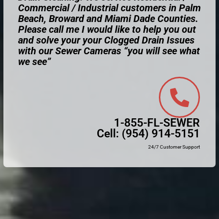
Commercial / Industrial customers in Palm
Beach, Broward and Miami Dade Counties.
Please call me I would like to help you out
and solve your your Clogged Drain Issues
with our Sewer Cameras “you will see what
we see”
1-855-FL-SEWER
Cell:
(954) 914-5151
24/7 Customer Support