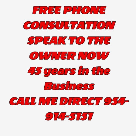
FREE PHONE
CONSULTATION
SPEAK TO THE
OWNER NOW
45 years in the
Business
CALL ME DIRECT 954-
914-5151