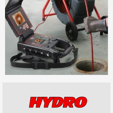
HYDRO