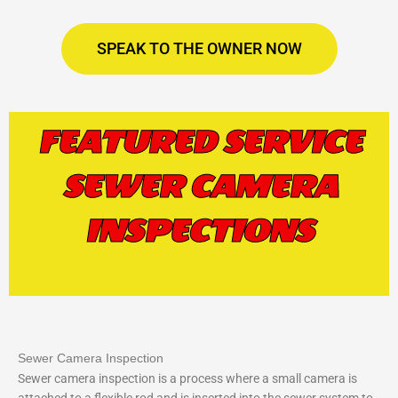
SPEAK TO THE OWNER NOW
FEATURED SERVICE
SEWER CAMERA
INSPECTIONS
Sewer Camera Inspection
Sewer camera inspection is a process where a small camera is
attached to a flexible rod and is inserted into the sewer system to