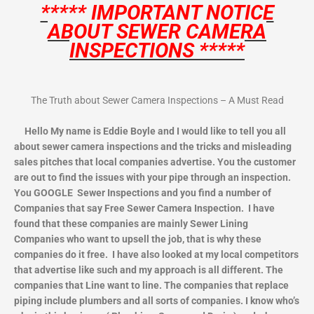
***** IMPORTANT NOTICE
ABOUT SEWER CAMERA
INSPECTIONS *****
The Truth about Sewer Camera Inspections – A Must Read
Hello My name is Eddie Boyle and I would like to tell you all
about sewer camera inspections and the tricks and misleading
sales pitches that local companies advertise. You the customer
are out to find the issues with your pipe through an inspection.
You GOOGLE Sewer Inspections and you find a number of
Companies that say Free Sewer Camera Inspection. I have
found that these companies are mainly Sewer Lining
Companies who want to upsell the job, that is why these
companies do it free. I have also looked at my local competitors
that advertise like such and my approach is all different. The
companies that Line want to line. The companies that replace
piping include plumbers and all sorts of companies. I know who’s