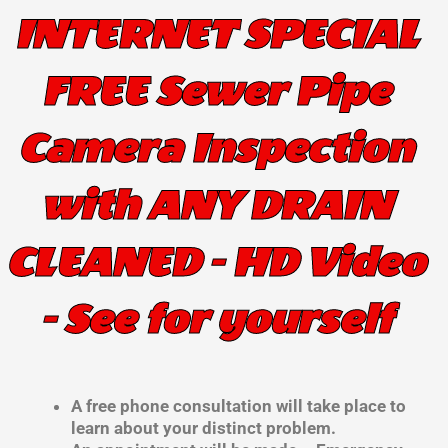
INTERNET SPECIAL
FREE Sewer Pipe
Camera Inspection
with ANY DRAIN
CLEANED - HD Video
- See for yourself
A free phone consultation will take place to
learn about your distinct problem.