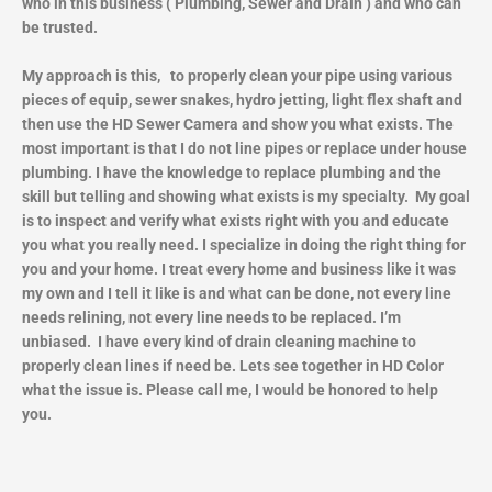
who in this business ( Plumbing, Sewer and Drain ) and who can
be trusted.
My approach is this, to properly clean your pipe using various
pieces of equip, sewer snakes, hydro jetting, light flex shaft and
then use the HD Sewer Camera and show you what exists. The
most important is that I do not line pipes or replace under house
plumbing. I have the knowledge to replace plumbing and the
skill but telling and showing what exists is my specialty. My goal
is to inspect and verify what exists right with you and educate
you what you really need. I specialize in doing the right thing for
you and your home. I treat every home and business like it was
my own and I tell it like is and what can be done, not every line
needs relining, not every line needs to be replaced. I’m
unbiased. I have every kind of drain cleaning machine to
properly clean lines if need be. Lets see together in HD Color
what the issue is. Please call me, I would be honored to help
you.