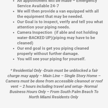
An appointment will be made – Emergency
Service Available 24-7
We will then provide a van equipped with all
the equipment that may be needed.
Our Goal is to inspect, verify and tell you what
attention your piping needs.
Camera Inspection (if able and not holding
water-BACKED UP)(piping may have to be
cleaned)
Our end goal is get you piping cleaned
properly without further damage.
You will see your piping for yourself.
* Residential Only -Drain must be unblocked a fair
charge may apply – Main Line – Single Story Home –
Camera must be done from accessible cleanout or roof
vent – 2 hours including travel and setup- Normal
Business Hours Only – From South Palm Beach To
North Miami Residents Only