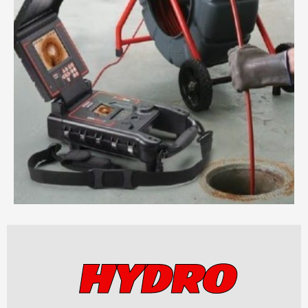
HYDRO