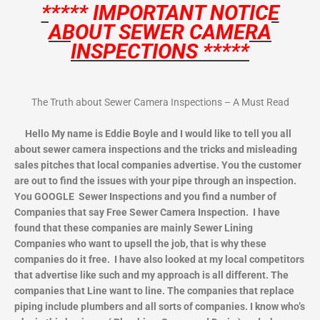
***** IMPORTANT NOTICE
ABOUT SEWER CAMERA
INSPECTIONS *****
The Truth about Sewer Camera Inspections – A Must Read
Hello My name is Eddie Boyle and I would like to tell you all
about sewer camera inspections and the tricks and misleading
sales pitches that local companies advertise. You the customer
are out to find the issues with your pipe through an inspection.
You GOOGLE Sewer Inspections and you find a number of
Companies that say Free Sewer Camera Inspection. I have
found that these companies are mainly Sewer Lining
Companies who want to upsell the job, that is why these
companies do it free. I have also looked at my local competitors
that advertise like such and my approach is all different. The
companies that Line want to line. The companies that replace
piping include plumbers and all sorts of companies. I know who’s