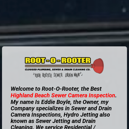
Welcome to Root-O-Rooter, the Best
Highland Beach
Sewer Camera Inspection
.
My name Is Eddie Boyle, the Owner, my
Company specializes in Sewer and Drain
Camera Inspections, Hydro Jetting also
known as Sewer Jetting and Drain
Cleaning. We service Residential /