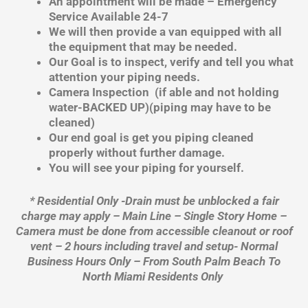
An appointment will be made – Emergency
Service Available 24-7
We will then provide a van equipped with all
the equipment that may be needed.
Our Goal is to inspect, verify and tell you what
attention your piping needs.
Camera Inspection (if able and not holding
water-BACKED UP)(piping may have to be
cleaned)
Our end goal is get you piping cleaned
properly without further damage.
You will see your piping for yourself.
* Residential Only -Drain must be unblocked a fair
charge may apply – Main Line – Single Story Home –
Camera must be done from accessible cleanout or roof
vent – 2 hours including travel and setup- Normal
Business Hours Only – From South Palm Beach To
North Miami Residents Only