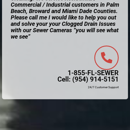
Commercial / Industrial customers in Palm
Beach, Broward and Miami Dade Counties.
Please call me I would like to help you out
and solve your your Clogged Drain Issues
with our Sewer Cameras “you will see what
we see”
1-855-FL-SEWER
Cell:
(954) 914-5151
24/7 Customer Support