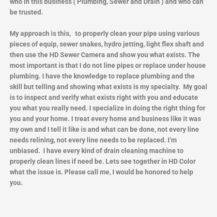
who in this business ( Plumbing, Sewer and Drain ) and who can
be trusted.
My approach is this, to properly clean your pipe using various
pieces of equip, sewer snakes, hydro jetting, light flex shaft and
then use the HD Sewer Camera and show you what exists. The
most important is that I do not line pipes or replace under house
plumbing. I have the knowledge to replace plumbing and the
skill but telling and showing what exists is my specialty. My goal
is to inspect and verify what exists right with you and educate
you what you really need. I specialize in doing the right thing for
you and your home. I treat every home and business like it was
my own and I tell it like is and what can be done, not every line
needs relining, not every line needs to be replaced. I’m
unbiased. I have every kind of drain cleaning machine to
properly clean lines if need be. Lets see together in HD Color
what the issue is. Please call me, I would be honored to help
you.