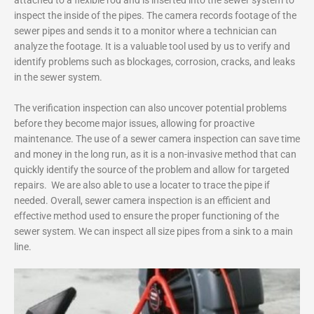
inspect the inside of the pipes. The camera records footage of the
sewer pipes and sends it to a monitor where a technician can
analyze the footage. It is a valuable tool used by us to verify and
identify problems such as blockages, corrosion, cracks, and leaks
in the sewer system.
The verification inspection can also uncover potential problems
before they become major issues, allowing for proactive
maintenance. The use of a sewer camera inspection can save time
and money in the long run, as it is a non-invasive method that can
quickly identify the source of the problem and allow for targeted
repairs. We are also able to use a locater to trace the pipe if
needed. Overall, sewer camera inspection is an efficient and
effective method used to ensure the proper functioning of the
sewer system. We can inspect all size pipes from a sink to a main
line.