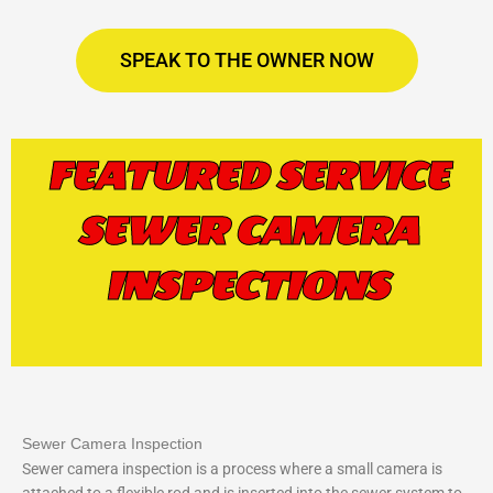
SPEAK TO THE OWNER NOW
FEATURED SERVICE
SEWER CAMERA
INSPECTIONS
Sewer Camera Inspection
Sewer camera inspection is a process where a small camera is
attached to a flexible rod and is inserted into the sewer system to