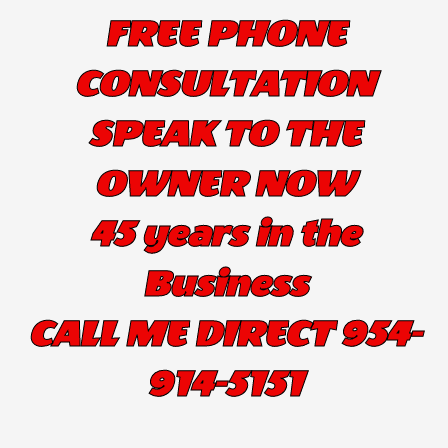
FREE PHONE
CONSULTATION
SPEAK TO THE
OWNER NOW
45 years in the
Business
CALL ME DIRECT 954-
914-5151