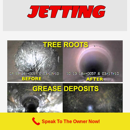
JETTING
Speak To The Owner Now!