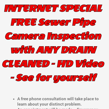
INTERNET SPECIAL
FREE Sewer Pipe
Camera Inspection
with ANY DRAIN
CLEANED - HD Video
- See for yourself
A free phone consultation will take place to
learn about your distinct problem.