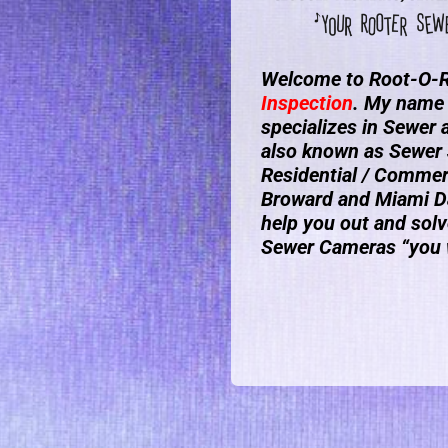
Welcome to Root-O-R
Inspection
. My name 
specializes in Sewer
also known as Sewer 
Residential / Commerc
Broward and Miami Da
help you out and solv
Sewer Cameras “you w