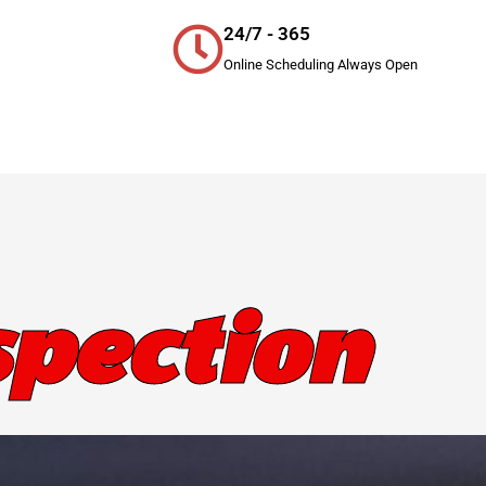
24/7 - 365
Online Scheduling Always Open
pection