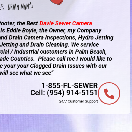
ooter, the Best
Davie
Sewer Camera
Is Eddie Boyle, the Owner, my Company
 and Drain Camera Inspections, Hydro Jetting
Jetting and Drain Cleaning. We service
ial / Industrial customers in Palm Beach,
de Counties. Please call me I would like to
e your your Clogged Drain Issues with our
ill see what we see”
1-855-FL-SEWER
Cell:
(954) 914-5151
24/7 Customer Support