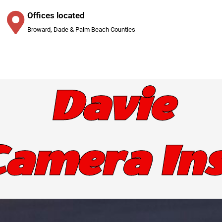
Offices located
Broward, Dade & Palm Beach Counties
Davie
Camera Ins