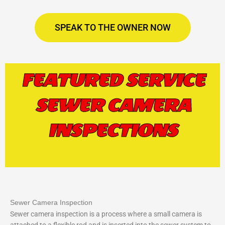
SPEAK TO THE OWNER NOW
FEATURED SERVICE
SEWER CAMERA
INSPECTIONS
Sewer Camera Inspection
Sewer camera inspection is a process where a small camera is
attached to a flexible rod and is inserted into the sewer system to