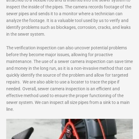
inspect the inside of the pipes. The camera records footage of the
sewer pipes and sends it to a monitor where a technician can
analyze the footage. It is a valuable tool used by us to verify and
identify problems such as blockages, corrosion, cracks, and leaks
in the sewer system.
The verification inspection can also uncover potential problems
before they become major issues, allowing for proactive
maintenance. The use of a sewer camera inspection can save time
and money in the long run, as it is a non-invasive method that can
quickly identify the source of the problem and allow for targeted
repairs. We are also able to use a locater to trace the pipe if
needed. Overall, sewer camera inspection is an efficient and
effective method used to ensure the proper functioning of the
sewer system. We can inspect all size pipes from a sink to a main
line.