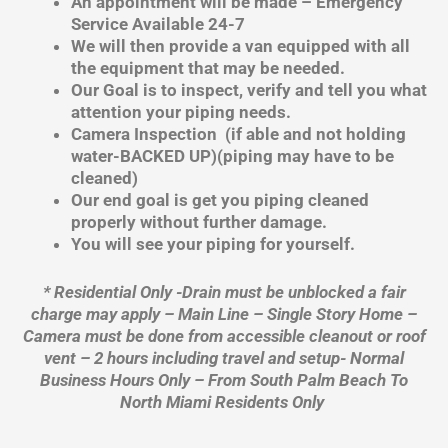
An appointment will be made – Emergency
Service Available 24-7
We will then provide a van equipped with all
the equipment that may be needed.
Our Goal is to inspect, verify and tell you what
attention your piping needs.
Camera Inspection (if able and not holding
water-BACKED UP)(piping may have to be
cleaned)
Our end goal is get you piping cleaned
properly without further damage.
You will see your piping for yourself.
* Residential Only -Drain must be unblocked a fair
charge may apply – Main Line – Single Story Home –
Camera must be done from accessible cleanout or roof
vent – 2 hours including travel and setup- Normal
Business Hours Only – From South Palm Beach To
North Miami Residents Only