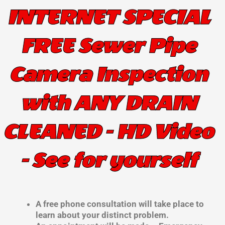
INTERNET SPECIAL
FREE Sewer Pipe
Camera Inspection
with ANY DRAIN
CLEANED - HD Video
- See for yourself
A free phone consultation will take place to
learn about your distinct problem.