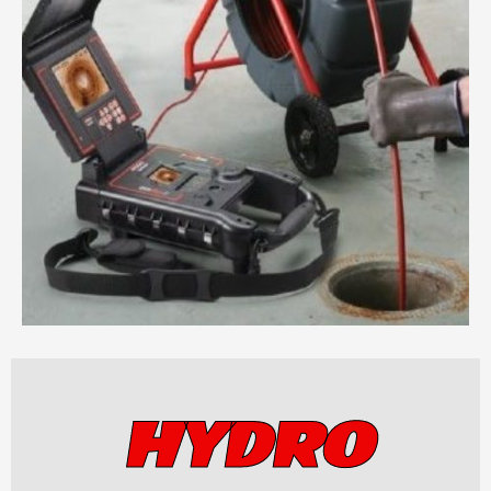
HYDRO