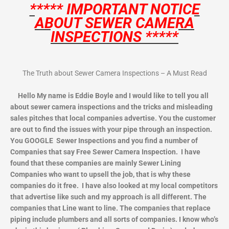
***** IMPORTANT NOTICE
ABOUT SEWER CAMERA
INSPECTIONS *****
The Truth about Sewer Camera Inspections – A Must Read
Hello My name is Eddie Boyle and I would like to tell you all
about sewer camera inspections and the tricks and misleading
sales pitches that local companies advertise. You the customer
are out to find the issues with your pipe through an inspection.
You GOOGLE Sewer Inspections and you find a number of
Companies that say Free Sewer Camera Inspection. I have
found that these companies are mainly Sewer Lining
Companies who want to upsell the job, that is why these
companies do it free. I have also looked at my local competitors
that advertise like such and my approach is all different. The
companies that Line want to line. The companies that replace
piping include plumbers and all sorts of companies. I know who’s