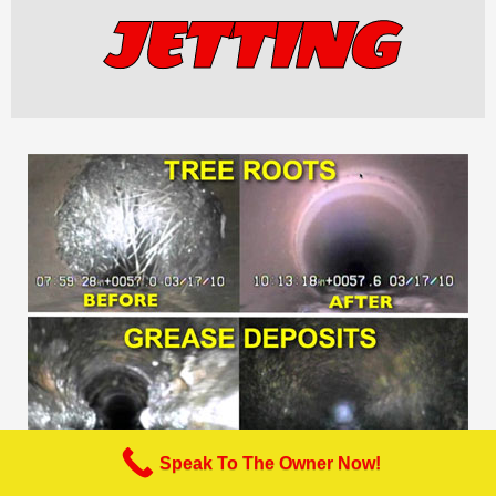
JETTING
Speak To The Owner Now!