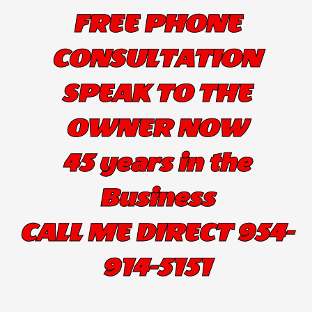
FREE PHONE
CONSULTATION
SPEAK TO THE
OWNER NOW
45 years in the
Business
CALL ME DIRECT 954-
914-5151