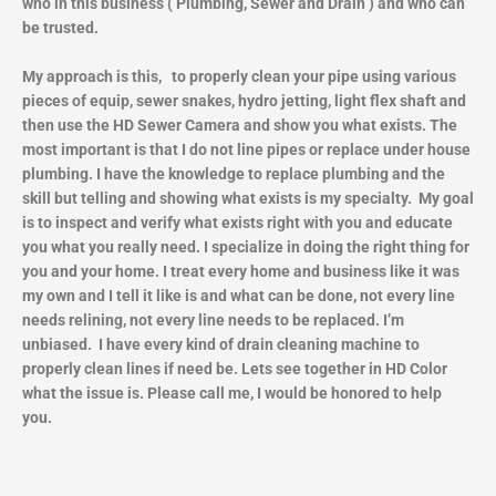
who in this business ( Plumbing, Sewer and Drain ) and who can
be trusted.
My approach is this, to properly clean your pipe using various
pieces of equip, sewer snakes, hydro jetting, light flex shaft and
then use the HD Sewer Camera and show you what exists. The
most important is that I do not line pipes or replace under house
plumbing. I have the knowledge to replace plumbing and the
skill but telling and showing what exists is my specialty. My goal
is to inspect and verify what exists right with you and educate
you what you really need. I specialize in doing the right thing for
you and your home. I treat every home and business like it was
my own and I tell it like is and what can be done, not every line
needs relining, not every line needs to be replaced. I’m
unbiased. I have every kind of drain cleaning machine to
properly clean lines if need be. Lets see together in HD Color
what the issue is. Please call me, I would be honored to help
you.