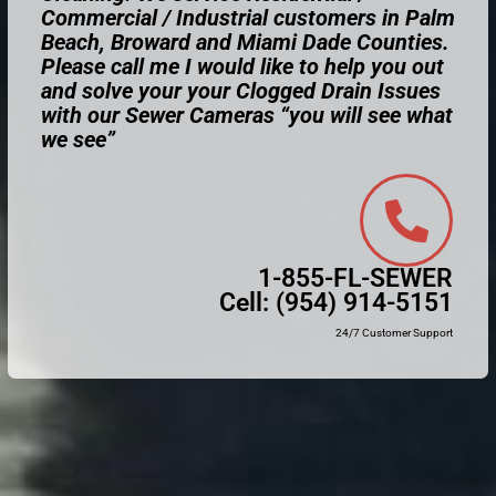
Commercial / Industrial customers in Palm
Beach, Broward and Miami Dade Counties.
Please call me I would like to help you out
and solve your your Clogged Drain Issues
with our Sewer Cameras “you will see what
we see”
1-855-FL-SEWER
Cell:
(954) 914-5151
24/7 Customer Support