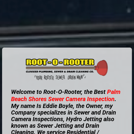
Welcome to Root-O-Rooter, the Best
Palm
Beach Shores
Sewer Camera Inspection
.
My name Is Eddie Boyle, the Owner, my
Company specializes in Sewer and Drain
Camera Inspections, Hydro Jetting also
known as Sewer Jetting and Drain
Cleaning. We service Residential /