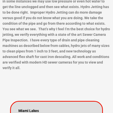
in some instances we may use low pressure or even hot water to
get the line unclogged and then see what exists.
Hydro Jetting has
to be done right. Improper Hydro Jetting can do more damage
versus good if you do not know what you are doing. We take the
condition of the pipe and go from there according to what exists.
You see what we see. That’s why I feel I’m the best choice for hydro
jetting, we verify everything with a state of the art Sewer Camera
Pipe Inspection. I have every type of drain and pipe cleaning
machines as described below from cables, hydro jets of many sizes
to clean pipes from 1 inch to 3 feet, and new technology as
advanced flex shaft for cast iron descaling. All work and conditions
are verified with modern HD sewer cameras for you to view and
ver
ify it all.
Miami Lakes