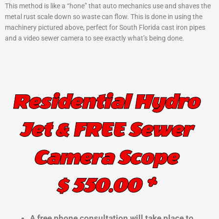
This method is like a “hone” that auto mechanics use and shaves the
metal rust scale down so waste can flow. This is done in using the
machinery pictured above, perfect for South Florida cast iron pipes
and a video sewer camera to see exactly what’s being done.
Residential Hydro
Jet & FREE Sewer
Camera Scope
$ 550.00 *
A free phone consultation will take place to