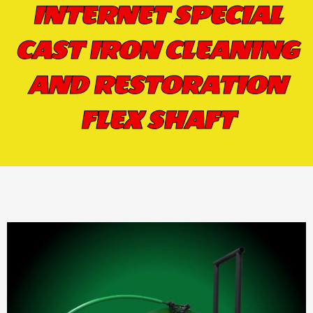
INTERNET SPECIAL
CAST IRON CLEANING
AND RESTORATION
FLEX SHAFT