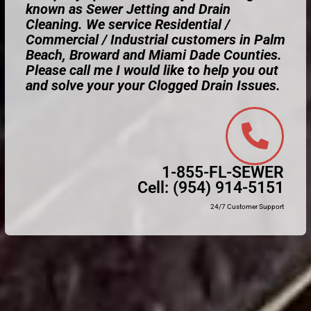
known as Sewer Jetting and Drain
Cleaning. We service Residential /
Commercial / Industrial customers in Palm
Beach, Broward and Miami Dade Counties.
Please call me I would like to help you out
and solve your your Clogged Drain Issues.
1-855-FL-SEWER
Cell:
(954) 914-5151
24/7 Customer Support