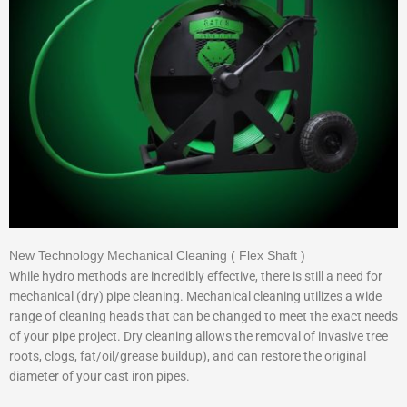
New Technology Mechanical Cleaning ( Flex Shaft )
While hydro methods are incredibly effective, there is still a need for
mechanical (dry) pipe cleaning. Mechanical cleaning utilizes a wide
range of cleaning heads that can be changed to meet the exact needs
of your pipe project. Dry cleaning allows the removal of invasive tree
roots, clogs, fat/oil/grease buildup), and can restore the original
diameter of your cast iron pipes.