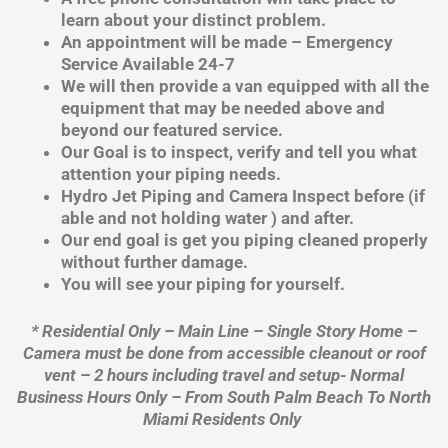
learn about your distinct problem.
An appointment will be made – Emergency
Service Available 24-7
We will then provide a van equipped with all the
equipment that may be needed above and
beyond our featured service.
Our Goal is to inspect, verify and tell you what
attention your piping needs.
Hydro Jet Piping and Camera Inspect before (if
able and not holding water ) and after.
Our end goal is get you piping cleaned properly
without further damage.
You will see your piping for yourself.
* Residential Only – Main Line – Single Story Home –
Camera must be done from accessible cleanout or roof
vent – 2 hours including travel and setup- Normal
Business Hours Only – From South Palm Beach To North
Miami Residents Only