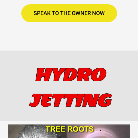
SPEAK TO THE OWNER NOW
HYDRO
JETTING