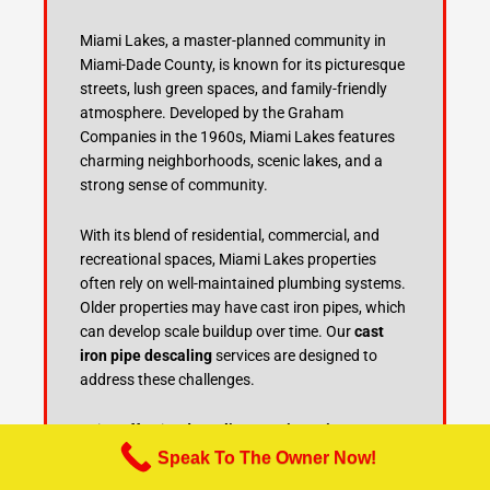
Miami Lakes, a master-planned community in
Miami-Dade County, is known for its picturesque
streets, lush green spaces, and family-friendly
atmosphere. Developed by the Graham
Companies in the 1960s, Miami Lakes features
charming neighborhoods, scenic lakes, and a
strong sense of community.
With its blend of residential, commercial, and
recreational spaces, Miami Lakes properties
often rely on well-maintained plumbing systems.
Older properties may have cast iron pipes, which
can develop scale buildup over time. Our
cast
iron pipe descaling
services are designed to
address these challenges.
Using effective
descaling cast iron pipes
techniques and thorough
cast iron sewer pipe
Speak To The Owner Now!
cleaning
, we restore plumbing systems to their