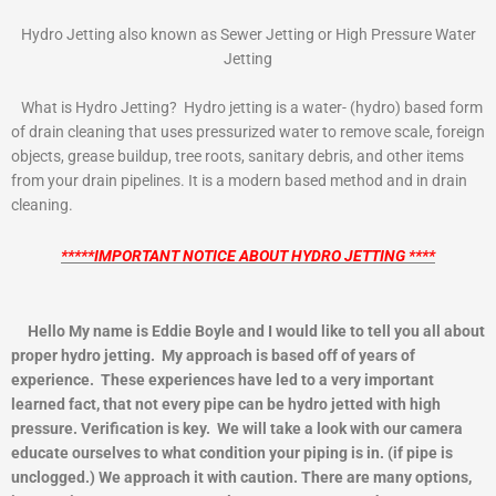
Hydro Jetting also known as Sewer Jetting or High Pressure Water
Jetting
What is Hydro Jetting? Hydro jetting is a water- (hydro) based form
of drain cleaning that uses pressurized water to remove scale, foreign
objects, grease buildup, tree roots, sanitary debris, and other items
from your drain pipelines. It is a modern based method and in drain
cleaning.
*****IMPORTANT NOTICE ABOUT HYDRO JETTING ****
Hello My name is Eddie Boyle and I would like to tell you all about
proper hydro jetting. My approach is based off of years of
experience. These experiences have led to a very important
learned fact, that not every pipe can be hydro jetted with high
pressure. Verification is key. We will take a look with our camera
educate ourselves to what condition your piping is in. (if pipe is
unclogged.) We approach it with caution. There are many options,