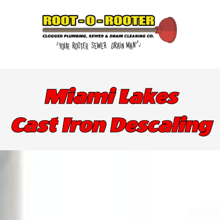
Miami Lakes
Cast Iron Descaling