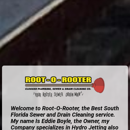
Welcome to Root-O-Rooter, the Best South
Florida Sewer and Drain Cleaning service.
My name Is Eddie Boyle, the Owner, my
Company specializes in Hydro Jetting also