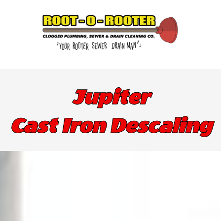
Jupiter
Cast Iron Descaling