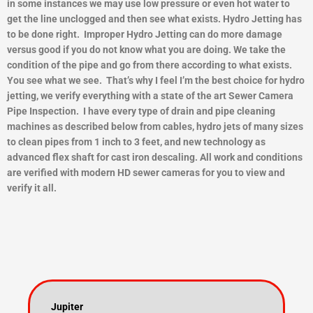
in some instances we may use low pressure or even hot water to
get the line unclogged and then see what exists.
Hydro Jetting has
to be done right. Improper Hydro Jetting can do more damage
versus good if you do not know what you are doing. We take the
condition of the pipe and go from there according to what exists.
You see what we see. That’s why I feel I’m the best choice for hydro
jetting, we verify everything with a state of the art Sewer Camera
Pipe Inspection. I have every type of drain and pipe cleaning
machines as described below from cables, hydro jets of many sizes
to clean pipes from 1 inch to 3 feet, and new technology as
advanced flex shaft for cast iron descaling. All work and conditions
are verified with modern HD sewer cameras for you to view and
ver
ify it all.
Jupiter