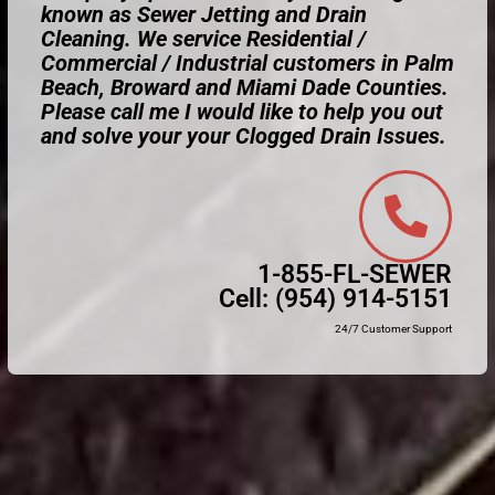
known as Sewer Jetting and Drain
Cleaning. We service Residential /
Commercial / Industrial customers in Palm
Beach, Broward and Miami Dade Counties.
Please call me I would like to help you out
and solve your your Clogged Drain Issues.
1-855-FL-SEWER
Cell:
(954) 914-5151
24/7 Customer Support