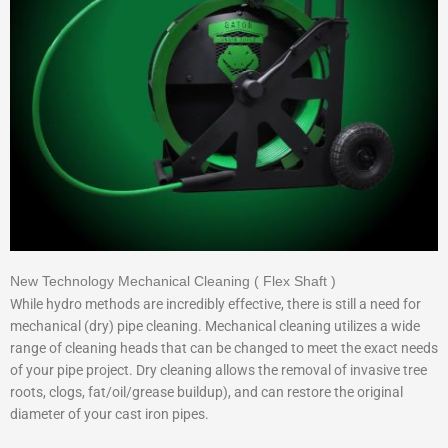
New Technology Mechanical Cleaning ( Flex Shaft )
While hydro methods are incredibly effective, there is still a need for
mechanical (dry) pipe cleaning. Mechanical cleaning utilizes a wide
range of cleaning heads that can be changed to meet the exact needs
of your pipe project. Dry cleaning allows the removal of invasive tree
roots, clogs, fat/oil/grease buildup), and can restore the original
diameter of your cast iron pipes.