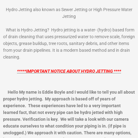
Hydro Jetting also known as Sewer Jetting or High Pressure Water
Jetting
What is Hydro Jetting? Hydro jetting is a water- (hydro) based form
of drain cleaning that uses pressurized water to remove scale, foreign
objects, grease buildup, tree roots, sanitary debris, and other items
from your drain pipelines. It is a modern based method and in drain
cleaning.
*****IMPORTANT NOTICE ABOUT HYDRO JETTING ****
Hello My name is Eddie Boyle and I would like to tell you all about
proper hydro jetting. My approach is based off of years of
experience. These experiences have led to a very important
learned fact, that not every pipe can be hydro jetted with high
pressure. Verification is key. We will take a look with our camera
educate ourselves to what condition your piping is in. (if pipe is
unclogged.) We approach it with caution. There are many options,