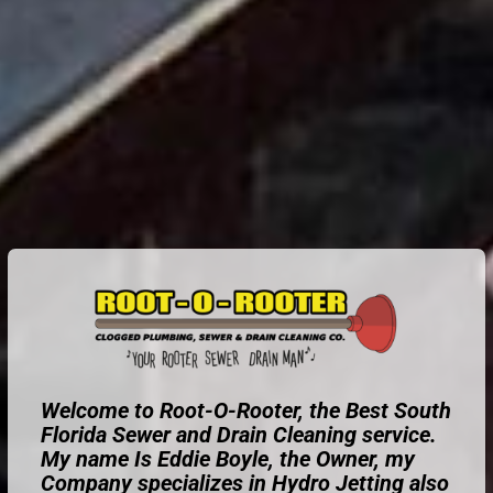
Welcome to Root-O-Rooter, the Best South
Florida Sewer and Drain Cleaning service.
My name Is Eddie Boyle, the Owner, my
Company specializes in Hydro Jetting also