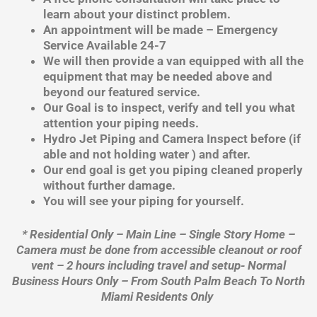
learn about your distinct problem.
An appointment will be made – Emergency
Service Available 24-7
We will then provide a van equipped with all the
equipment that may be needed above and
beyond our featured service.
Our Goal is to inspect, verify and tell you what
attention your piping needs.
Hydro Jet Piping and Camera Inspect before (if
able and not holding water ) and after.
Our end goal is get you piping cleaned properly
without further damage.
You will see your piping for yourself.
* Residential Only – Main Line – Single Story Home –
Camera must be done from accessible cleanout or roof
vent – 2 hours including travel and setup- Normal
Business Hours Only – From South Palm Beach To North
Miami Residents Only