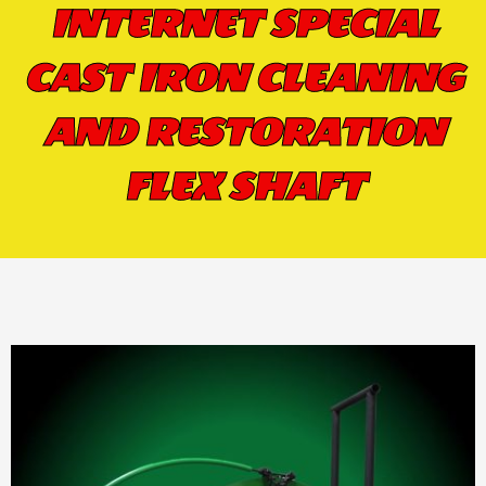
INTERNET SPECIAL
CAST IRON CLEANING
AND RESTORATION
FLEX SHAFT