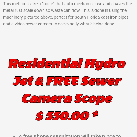
This method is like a “hone” that auto mechanics use and shaves the
metal rust scale down so waste can flow. This is done in using the
machinery pictured above, perfect for South Florida cast iron pipes
and a video sewer camera to see exactly what’s being done.
Residential Hydro
Jet & FREE Sewer
Camera Scope
$ 550.00 *
A free phone consultation will take place to