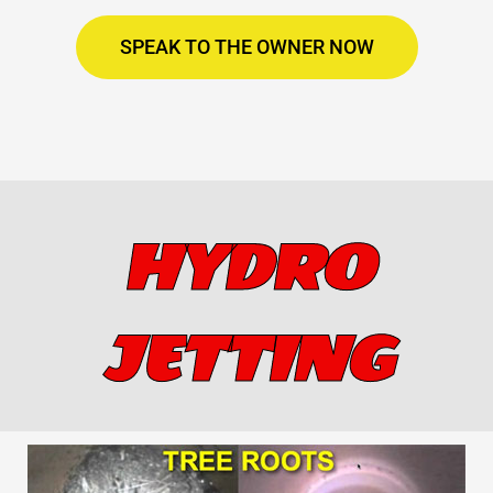
SPEAK TO THE OWNER NOW
HYDRO
JETTING