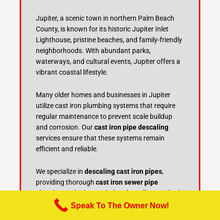
Jupiter, a scenic town in northern Palm Beach
County, is known for its historic Jupiter Inlet
Lighthouse, pristine beaches, and family-friendly
neighborhoods. With abundant parks,
waterways, and cultural events, Jupiter offers a
vibrant coastal lifestyle.
Many older homes and businesses in Jupiter
utilize cast iron plumbing systems that require
regular maintenance to prevent scale buildup
and corrosion. Our
cast iron pipe descaling
services ensure that these systems remain
efficient and reliable.
We specialize in
descaling cast iron pipes
,
providing thorough
cast iron sewer pipe
cleaning
and advanced
pipe descaling methods
to restore plumbing performance. Regular
cast
Speak To The Owner Now!
iron pipe maintenance
and
sewer line