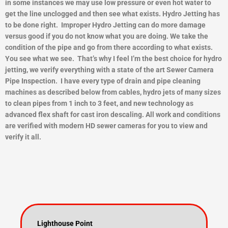
in some instances we may use low pressure or even hot water to
get the line unclogged and then see what exists.
Hydro Jetting has
to be done right. Improper Hydro Jetting can do more damage
versus good if you do not know what you are doing. We take the
condition of the pipe and go from there according to what exists.
You see what we see. That’s why I feel I’m the best choice for hydro
jetting, we verify everything with a state of the art Sewer Camera
Pipe Inspection. I have every type of drain and pipe cleaning
machines as described below from cables, hydro jets of many sizes
to clean pipes from 1 inch to 3 feet, and new technology as
advanced flex shaft for cast iron descaling. All work and conditions
are verified with modern HD sewer cameras for you to view and
ver
ify it all.
Lighthouse Point