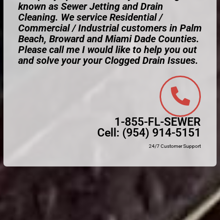
known as Sewer Jetting and Drain
Cleaning. We service Residential /
Commercial / Industrial customers in Palm
Beach, Broward and Miami Dade Counties.
Please call me I would like to help you out
and solve your your Clogged Drain Issues.
1-855-FL-SEWER
Cell:
(954) 914-5151
24/7 Customer Support