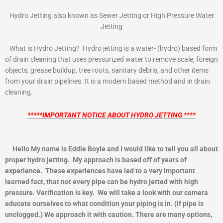
Hydro Jetting also known as Sewer Jetting or High Pressure Water
Jetting
What is Hydro Jetting? Hydro jetting is a water- (hydro) based form
of drain cleaning that uses pressurized water to remove scale, foreign
objects, grease buildup, tree roots, sanitary debris, and other items
from your drain pipelines. It is a modern based method and in drain
cleaning.
*****IMPORTANT NOTICE ABOUT HYDRO JETTING ****
Hello My name is Eddie Boyle and I would like to tell you all about
proper hydro jetting. My approach is based off of years of
experience. These experiences have led to a very important
learned fact, that not every pipe can be hydro jetted with high
pressure. Verification is key. We will take a look with our camera
educate ourselves to what condition your piping is in. (if pipe is
unclogged.) We approach it with caution. There are many options,