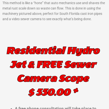
This method is like a “hone” that auto mechanics use and shaves the
metal rust scale down so waste can flow. This is done in using the
machinery pictured above, perfect for South Florida cast iron pipes
and a video sewer camera to see exactly what’s being done.
Residential Hydro
Jet & FREE Sewer
Camera Scope
$ 550.00 *
A free phone consultation will take place to