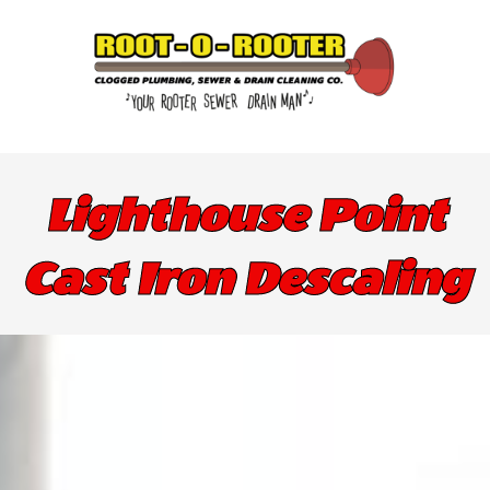
Lighthouse Point
Cast Iron Descaling