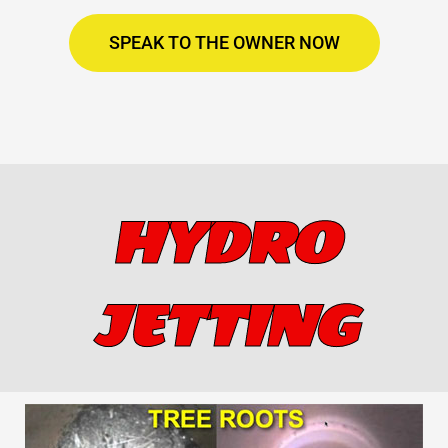
SPEAK TO THE OWNER NOW
HYDRO
JETTING