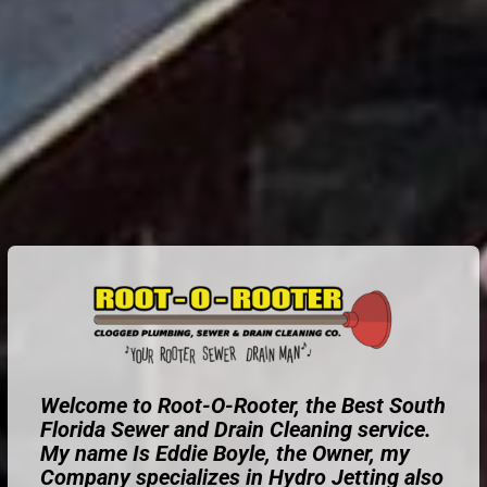
Welcome to Root-O-Rooter, the Best South
Florida Sewer and Drain Cleaning service.
My name Is Eddie Boyle, the Owner, my
Company specializes in Hydro Jetting also