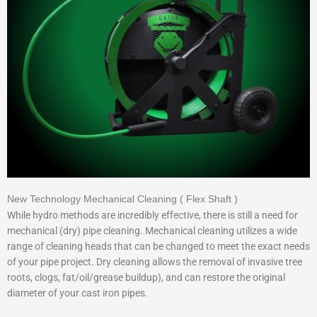
New Technology Mechanical Cleaning ( Flex Shaft )
While hydro methods are incredibly effective, there is still a need for
mechanical (dry) pipe cleaning. Mechanical cleaning utilizes a wide
range of cleaning heads that can be changed to meet the exact needs
of your pipe project. Dry cleaning allows the removal of invasive tree
roots, clogs, fat/oil/grease buildup), and can restore the original
diameter of your cast iron pipes.