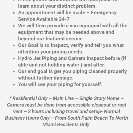
learn about your distinct problem.
An appointment will be made – Emergency
Service Available 24-7
We will then provide a van equipped with all the
equipment that may be needed above and
beyond our featured service.
Our Goal is to inspect, verify and tell you what
attention your piping needs.
Hydro Jet Piping and Camera Inspect before (if
able and not holding water ) and after.
Our end goal is get you piping cleaned properly
without further damage.
You will see your piping for yourself.
* Residential Only – Main Line – Single Story Home –
Camera must be done from accessible cleanout or roof
vent – 2 hours including travel and setup- Normal
Business Hours Only – From South Palm Beach To North
Miami Residents Only