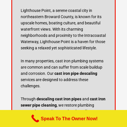
Lighthouse Point, a serene coastal city in
northeastern Broward County, is known for its
upscale homes, boating culture, and beautiful
waterfront views. With its charming
neighborhoods and proximity to the Intracoastal
Waterway, Lighthouse Point is a haven for those
seeking a relaxed yet sophisticated lifestyle.
In many properties, cast iron plumbing systems
are common and can suffer from scale buildup
and corrosion. Our
cast iron pipe descaling
services are designed to address these
challenges.
Through
descaling cast iron pipes
and
cast iron
sewer pipe cleaning
, we restore plumbing
system functionality. Our
pipe descaling
methods
, regular
cast iron pipe maintenance
,
Speak To The Owner Now!
and
sewer line descaling
prevent blockages and