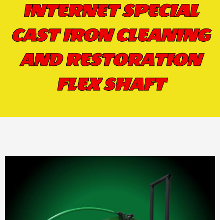
INTERNET SPECIAL
CAST IRON CLEANING
AND RESTORATION
FLEX SHAFT