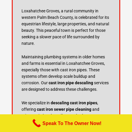
Loxahatchee Groves, a rural community in
western Palm Beach County, is celebrated for its
equestrian lifestyle, large properties, and natural
beauty. This peaceful town is perfect for those
seeking a slower pace of life surrounded by
nature.
Maintaining plumbing systems in older homes
and farms is essential in Loxahatchee Groves,
especially those with cast iron pipes. These
systems often develop scale buildup and
corrosion. Our
cast iron pipe descaling
services
are designed to address these challenges.
We specialize in
descaling cast iron pipes
,
offering
cast iron sewer pipe cleaning
and
advanced
pipe descaling methods
to restore
plumbing efficiency. Regular
cast iron pipe
Speak To The Owner Now!
maintenance
and
sewer line descaling
are