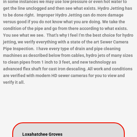
in some instances we may use low pressure or even hot water to
get the line unclogged and then see what exists.
Hydro Jetting has
to be done right. Improper Hydro Jetting can do more damage
versus good if you do not know what you are doing. We take the
condition of the pipe and go from there according to what exists.
You see what we see. That’s why I feel I’m the best choice for hydro
jetting, we verify everything with a state of the art Sewer Camera
Pipe Inspection. I have every type of drain and pipe cleaning
machines as described below from cables, hydro jets of many sizes
to clean pipes from 1 inch to 3 feet, and new technology as
advanced flex shaft for cast iron descaling. All work and conditions
are verified with modern HD sewer cameras for you to view and
ver
ify it all.
Loxahatchee Groves