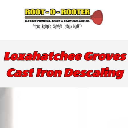
Loxahatchee Groves
Cast Iron Descaling