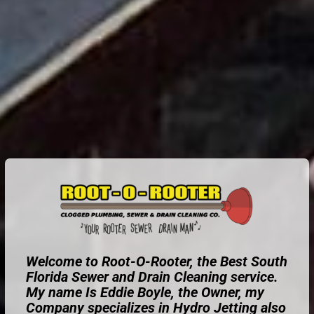
Welcome to Root-O-Rooter, the Best South
Florida Sewer and Drain Cleaning service.
My name Is Eddie Boyle, the Owner, my
Company specializes in Hydro Jetting also