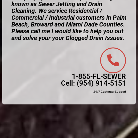
known as Sewer Jetting and Drain
Cleaning. We service Residential /
Commercial / Industrial customers in Palm
Beach, Broward and Miami Dade Counties.
Please call me I would like to help you out
and solve your your Clogged Drain Issues.
1-855-FL-SEWER
Cell:
(954) 914-5151
24/7 Customer Support