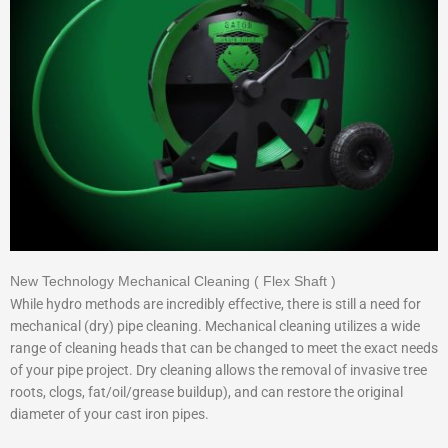
New Technology Mechanical Cleaning ( Flex Shaft )
While hydro methods are incredibly effective, there is still a need for
mechanical (dry) pipe cleaning. Mechanical cleaning utilizes a wide
range of cleaning heads that can be changed to meet the exact needs
of your pipe project. Dry cleaning allows the removal of invasive tree
roots, clogs, fat/oil/grease buildup), and can restore the original
diameter of your cast iron pipes.