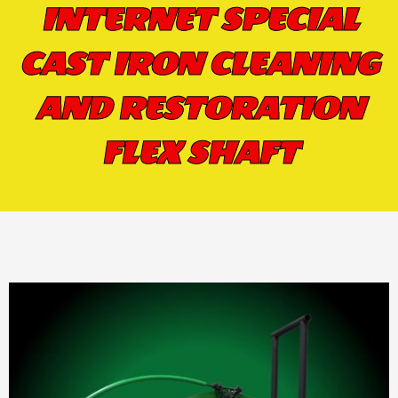
INTERNET SPECIAL
CAST IRON CLEANING
AND RESTORATION
FLEX SHAFT