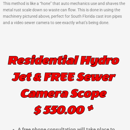
This method is like a “hone” that auto mechanics use and shaves the
metal rust scale down so waste can flow. This is done in using the
machinery pictured above, perfect for South Florida cast iron pipes
and a video sewer camera to see exactly what’s being done.
Residential Hydro
Jet & FREE Sewer
Camera Scope
$ 550.00 *
A free phone consultation will take place to