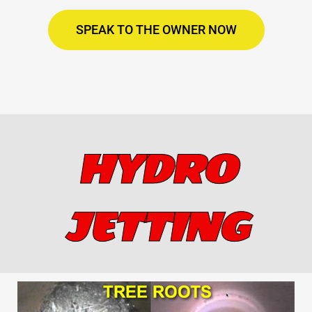
SPEAK TO THE OWNER NOW
HYDRO
JETTING