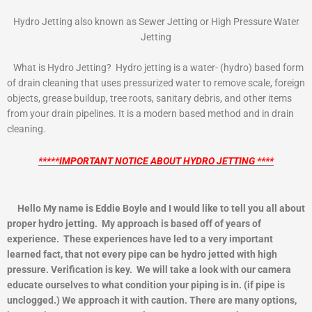
Hydro Jetting also known as Sewer Jetting or High Pressure Water
Jetting
What is Hydro Jetting? Hydro jetting is a water- (hydro) based form
of drain cleaning that uses pressurized water to remove scale, foreign
objects, grease buildup, tree roots, sanitary debris, and other items
from your drain pipelines. It is a modern based method and in drain
cleaning.
*****IMPORTANT NOTICE ABOUT HYDRO JETTING ****
Hello My name is Eddie Boyle and I would like to tell you all about
proper hydro jetting. My approach is based off of years of
experience. These experiences have led to a very important
learned fact, that not every pipe can be hydro jetted with high
pressure. Verification is key. We will take a look with our camera
educate ourselves to what condition your piping is in. (if pipe is
unclogged.) We approach it with caution. There are many options,