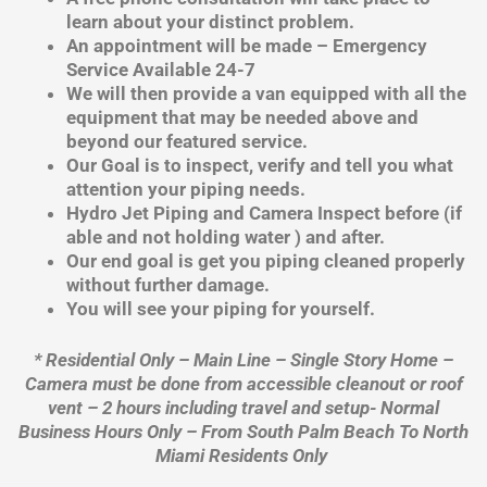
learn about your distinct problem.
An appointment will be made – Emergency
Service Available 24-7
We will then provide a van equipped with all the
equipment that may be needed above and
beyond our featured service.
Our Goal is to inspect, verify and tell you what
attention your piping needs.
Hydro Jet Piping and Camera Inspect before (if
able and not holding water ) and after.
Our end goal is get you piping cleaned properly
without further damage.
You will see your piping for yourself.
* Residential Only – Main Line – Single Story Home –
Camera must be done from accessible cleanout or roof
vent – 2 hours including travel and setup- Normal
Business Hours Only – From South Palm Beach To North
Miami Residents Only