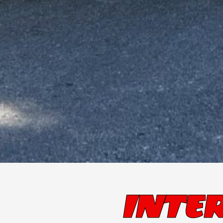
INTER