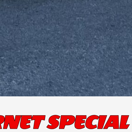
NET SPECIAL