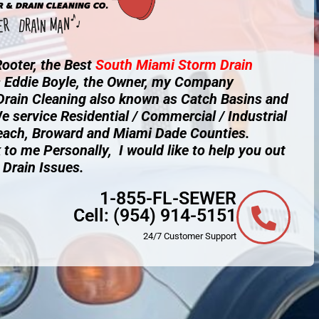
ooter, the Best
South Miami
Storm Drain
s Eddie Boyle, the Owner, my Company
 Drain Cleaning also known as Catch Basins and
e service Residential / Commercial / Industrial
each, Broward and Miami Dade Counties.
 to me Personally, I would like to help you out
 Drain Issues.
1-855-FL-SEWER
Cell:
(954) 914-5151
24/7 Customer Support