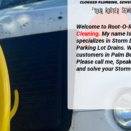
Welcome to Root-O-R
Cleaning
. My name I
specializes in Storm
Parking Lot Drains. W
customers in Palm B
Please call me, Speak
and solve your Storm