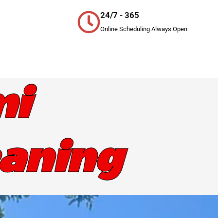
24/7 - 365
Online Scheduling Always Open
mi
eaning