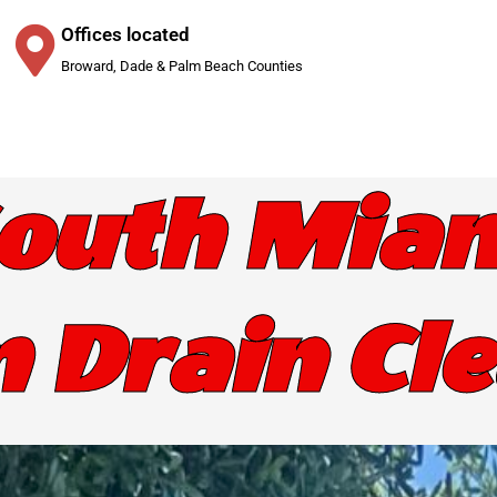
Offices located
Broward, Dade & Palm Beach Counties
outh Mia
 Drain Cl