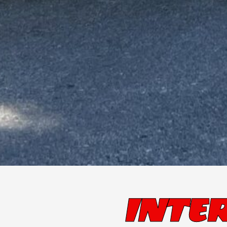
INTER