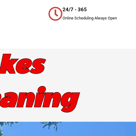
24/7 - 365
Online Scheduling Always Open
kes
eaning