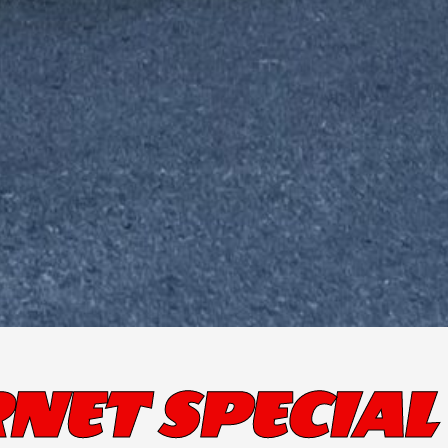
NET SPECIAL