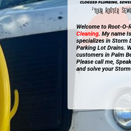
Welcome to Root-O-R
Cleaning
. My name I
specializes in Storm
Parking Lot Drains. W
customers in Palm B
Please call me, Speak
and solve your Storm