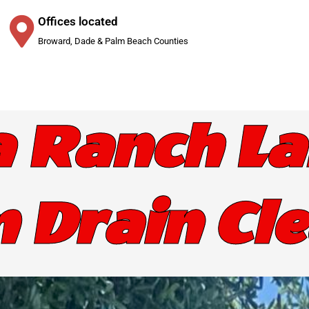
Offices located
Broward, Dade & Palm Beach Counties
a Ranch La
 Drain Cl