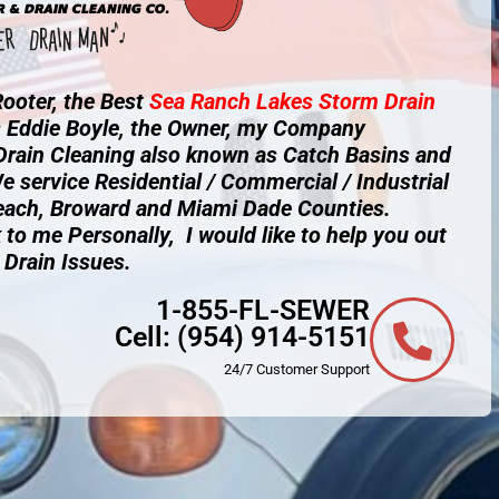
ooter, the Best
Sea Ranch Lakes
Storm Drain
s Eddie Boyle, the Owner, my Company
 Drain Cleaning also known as Catch Basins and
e service Residential / Commercial / Industrial
each, Broward and Miami Dade Counties.
 to me Personally, I would like to help you out
 Drain Issues.
1-855-FL-SEWER
Cell:
(954) 914-5151
24/7 Customer Support