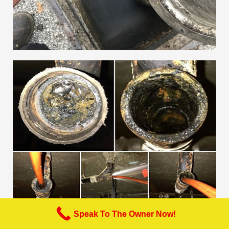
Speak To The Owner Now!