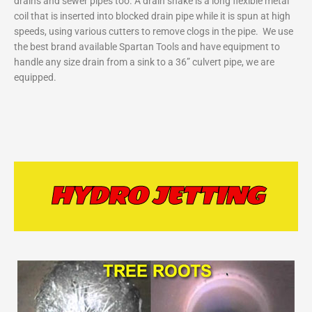
drains and sewer pipes too. A drain snake is a long flexible metal
coil that is inserted into blocked drain pipe while it is spun at high
speeds, using various cutters to remove clogs in the pipe. We use
the best brand available Spartan Tools and have equipment to
handle any size drain from a sink to a 36” culvert pipe, we are
equipped.
HYDRO JETTING