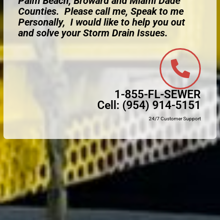
Palm Beach, Broward and Miami Dade
Counties. Please call me, Speak to me
Personally, I would like to help you out
and solve your Storm Drain Issues.
1-855-FL-SEWER
Cell:
(954) 914-5151
24/7 Customer Support