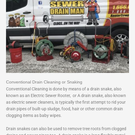
Conventional Drain Cleaning or Snaking
Conventional Cleaning is done by means of a drain snake, also
known as an Electric Sewer Rooter, or A drain snake, also known
as electric sewer cleaners, is typically the first attempt to rid your
drain pipes of built-up sludge, food, hair or other common drain
clogging items as baby wipes.
Drain snakes can also be used to remove tree roots from clogged