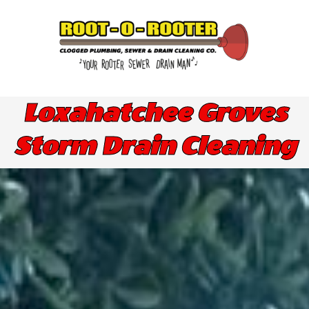
Skip
to
content
Loxahatchee Groves
Storm Drain Cleaning