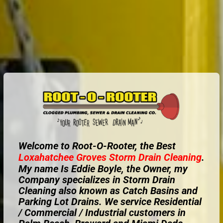
Welcome to Root-O-Rooter, the Best
Loxahatchee Groves
Storm Drain Cleaning
.
My name Is Eddie Boyle, the Owner, my
Company specializes in Storm Drain
Cleaning also known as Catch Basins and
Parking Lot Drains. We service Residential
/ Commercial / Industrial customers in