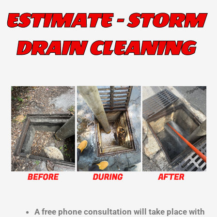
ESTIMATE - STORM
DRAIN CLEANING
A free phone consultation will take place with