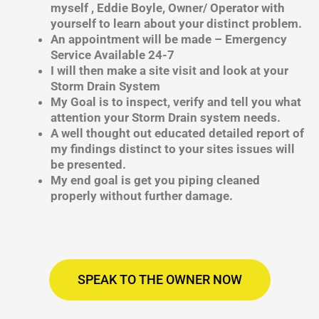
myself , Eddie Boyle, Owner/ Operator with
yourself to learn about your distinct problem.
An appointment will be made – Emergency
Service Available 24-7
I will then make a site visit and look at your
Storm Drain System
My Goal is to inspect, verify and tell you what
attention your Storm Drain system needs.
A well thought out educated detailed report of
my findings distinct to your sites issues will
be presented.
My end goal is get you piping cleaned
properly without further damage.
SPEAK TO THE OWNER NOW