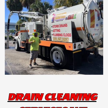
DRAIN CLEANING