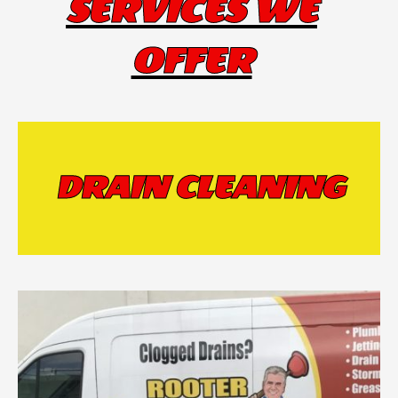
SERVICES WE
OFFER
DRAIN CLEANING