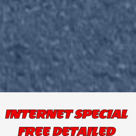
INTERNET SPECIAL
FREE DETAILED