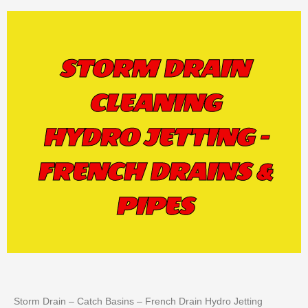
STORM DRAIN
CLEANING
HYDRO JETTING -
FRENCH DRAINS &
PIPES
Storm Drain – Catch Basins – French Drain Hydro Jetting