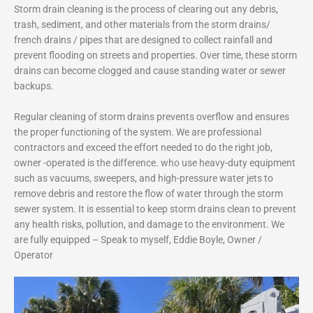
Storm drain cleaning is the process of clearing out any debris,
trash, sediment, and other materials from the storm drains/
french drains / pipes that are designed to collect rainfall and
prevent flooding on streets and properties. Over time, these storm
drains can become clogged and cause standing water or sewer
backups.
Regular cleaning of storm drains prevents overflow and ensures
the proper functioning of the system. We are professional
contractors and exceed the effort needed to do the right job,
owner -operated is the difference. who use heavy-duty equipment
such as vacuums, sweepers, and high-pressure water jets to
remove debris and restore the flow of water through the storm
sewer system. It is essential to keep storm drains clean to prevent
any health risks, pollution, and damage to the environment.
We
are fully equipped – Speak to myself, Eddie Boyle, Owner /
Operator