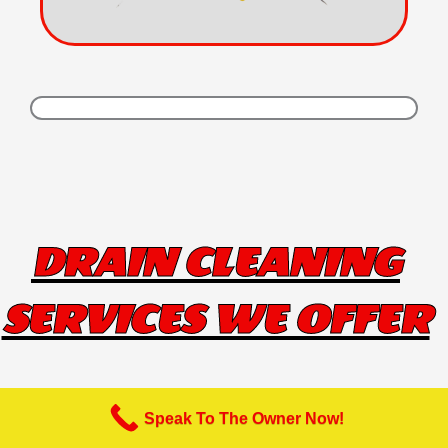
DRAIN CLEANING
SERVICES WE OFFER
Speak To The Owner Now!