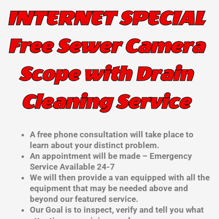
INTERNET SPECIAL
Free Sewer Camera
Scope with Drain
Cleaning Service
A free phone consultation will take place to
learn about your distinct problem.
An appointment will be made – Emergency
Service Available 24-7
We will then provide a van equipped with all the
equipment that may be needed above and
beyond our featured service.
Our Goal is to inspect, verify and tell you what