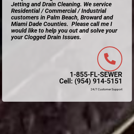
Jetting and Drain Cleaning. We service
Residential / Commercial / Industrial
customers in Palm Beach, Broward and
Miami Dade Counties. Please call me I
would like to help you out and solve your
your Clogged Drain Issues.
1-855-FL-SEWER
Cell:
(954) 914-5151
24/7 Customer Support