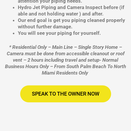
attention your piping needs.
Hydro Jet Piping and Camera Inspect before (if
able and not holding water ) and after.
Our end goal is get you piping cleaned properly
without further damage.
You will see your piping for yourself.
* Residential Only – Main Line – Single Story Home –
Camera must be done from accessible cleanout or roof
vent – 2 hours including travel and setup- Normal
Business Hours Only – From South Palm Beach To North
Miami Residents Only
SPEAK TO THE OWNER NOW