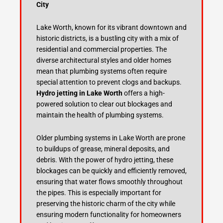
City
Lake Worth, known for its vibrant downtown and
historic districts, is a bustling city with a mix of
residential and commercial properties. The
diverse architectural styles and older homes
mean that plumbing systems often require
special attention to prevent clogs and backups.
Hydro jetting in Lake Worth
offers a high-
powered solution to clear out blockages and
maintain the health of plumbing systems.
Older plumbing systems in Lake Worth are prone
to buildups of grease, mineral deposits, and
debris. With the power of hydro jetting, these
blockages can be quickly and efficiently removed,
ensuring that water flows smoothly throughout
the pipes. This is especially important for
preserving the historic charm of the city while
ensuring modern functionality for homeowners