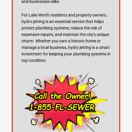
and businesses alike.
For Lake Worth residents and property owners,
hydro jetting is an essential service that helps
protect plumbing systems, reduce the risk of
expensive repairs, and maintain the city’s unique
charm. Whether you own a historic home or
manage a local business, hydro jetting is a smart
investment for keeping your plumbing systems in
top condition.