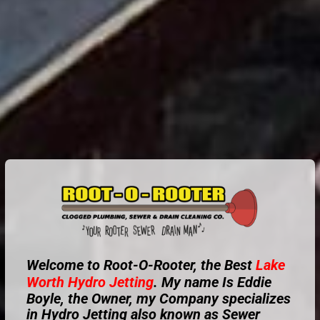
Welcome to Root-O-Rooter, the Best
Lake
Worth
Hydro Jetting
. My name Is Eddie
Boyle, the Owner, my Company specializes
in Hydro Jetting also known as Sewer