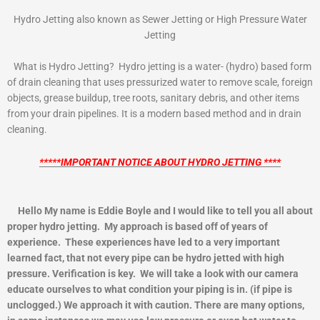
Hydro Jetting also known as Sewer Jetting or High Pressure Water
Jetting
What is Hydro Jetting? Hydro jetting is a water- (hydro) based form
of drain cleaning that uses pressurized water to remove scale, foreign
objects, grease buildup, tree roots, sanitary debris, and other items
from your drain pipelines. It is a modern based method and in drain
cleaning.
*****IMPORTANT NOTICE ABOUT HYDRO JETTING ****
Hello My name is Eddie Boyle and I would like to tell you all about
proper hydro jetting. My approach is based off of years of
experience. These experiences have led to a very important
learned fact, that not every pipe can be hydro jetted with high
pressure. Verification is key. We will take a look with our camera
educate ourselves to what condition your piping is in. (if pipe is
unclogged.) We approach it with caution. There are many options,