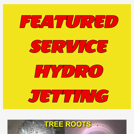
FEATURED
SERVICE
HYDRO
JETTING