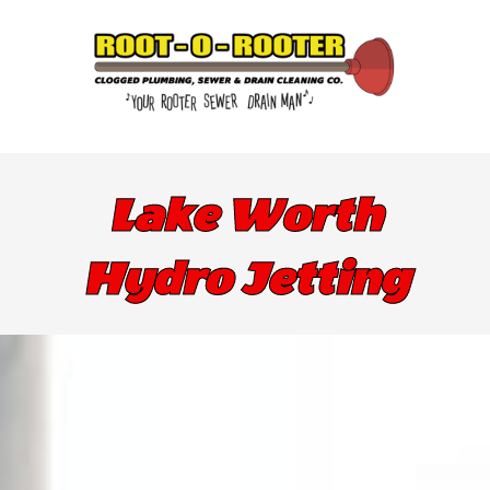
Lake Worth
Hydro Jetting