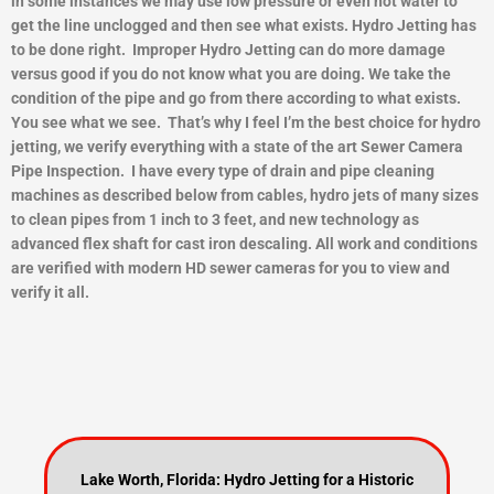
in some instances we may use low pressure or even hot water to
get the line unclogged and then see what exists.
Hydro Jetting has
to be done right. Improper Hydro Jetting can do more damage
versus good if you do not know what you are doing. We take the
condition of the pipe and go from there according to what exists.
You see what we see. That’s why I feel I’m the best choice for hydro
jetting, we verify everything with a state of the art Sewer Camera
Pipe Inspection. I have every type of drain and pipe cleaning
machines as described below from cables, hydro jets of many sizes
to clean pipes from 1 inch to 3 feet, and new technology as
advanced flex shaft for cast iron descaling. All work and conditions
are verified with modern HD sewer cameras for you to view and
ver
ify it all.
Lake Worth, Florida: Hydro Jetting for a Historic