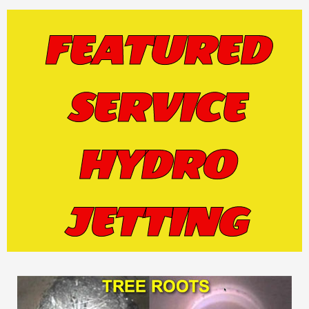
FEATURED
SERVICE
HYDRO
JETTING