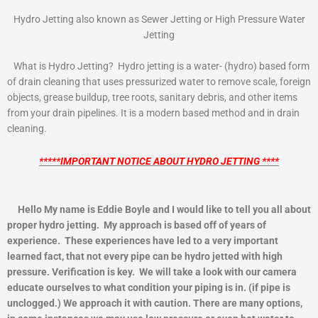
Hydro Jetting also known as Sewer Jetting or High Pressure Water
Jetting
What is Hydro Jetting? Hydro jetting is a water- (hydro) based form
of drain cleaning that uses pressurized water to remove scale, foreign
objects, grease buildup, tree roots, sanitary debris, and other items
from your drain pipelines. It is a modern based method and in drain
cleaning.
*****IMPORTANT NOTICE ABOUT HYDRO JETTING ****
Hello My name is Eddie Boyle and I would like to tell you all about
proper hydro jetting. My approach is based off of years of
experience. These experiences have led to a very important
learned fact, that not every pipe can be hydro jetted with high
pressure. Verification is key. We will take a look with our camera
educate ourselves to what condition your piping is in. (if pipe is
unclogged.) We approach it with caution. There are many options,