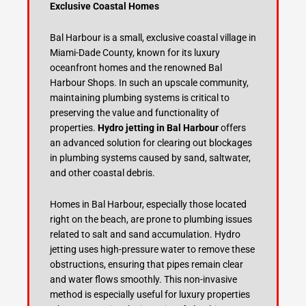
Exclusive Coastal Homes
Bal Harbour is a small, exclusive coastal village in
Miami-Dade County, known for its luxury
oceanfront homes and the renowned Bal
Harbour Shops. In such an upscale community,
maintaining plumbing systems is critical to
preserving the value and functionality of
properties.
Hydro jetting in Bal Harbour
offers
an advanced solution for clearing out blockages
in plumbing systems caused by sand, saltwater,
and other coastal debris.
Homes in Bal Harbour, especially those located
right on the beach, are prone to plumbing issues
related to salt and sand accumulation. Hydro
jetting uses high-pressure water to remove these
obstructions, ensuring that pipes remain clear
and water flows smoothly. This non-invasive
method is especially useful for luxury properties