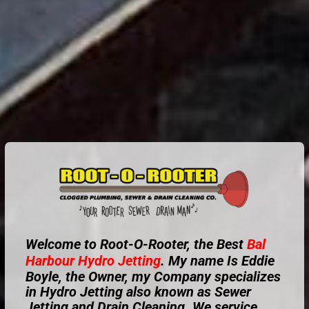
Welcome to Root-O-Rooter, the Best
Bal
Harbour
Hydro Jetting
. My name Is Eddie
Boyle, the Owner, my Company specializes
in Hydro Jetting also known as Sewer
Jetting and Drain Cleaning. We service