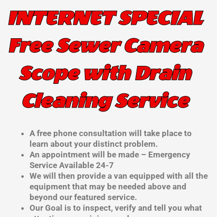
INTERNET SPECIAL
Free Sewer Camera
Scope with Drain
Cleaning Service
A free phone consultation will take place to
learn about your distinct problem.
An appointment will be made – Emergency
Service Available 24-7
We will then provide a van equipped with all the
equipment that may be needed above and
beyond our featured service.
Our Goal is to inspect, verify and tell you what