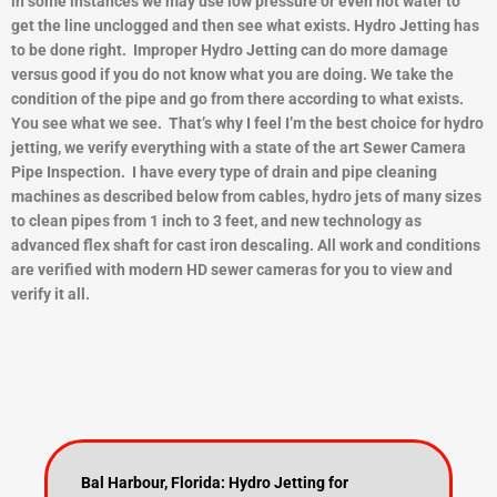
in some instances we may use low pressure or even hot water to
get the line unclogged and then see what exists.
Hydro Jetting has
to be done right. Improper Hydro Jetting can do more damage
versus good if you do not know what you are doing. We take the
condition of the pipe and go from there according to what exists.
You see what we see. That’s why I feel I’m the best choice for hydro
jetting, we verify everything with a state of the art Sewer Camera
Pipe Inspection. I have every type of drain and pipe cleaning
machines as described below from cables, hydro jets of many sizes
to clean pipes from 1 inch to 3 feet, and new technology as
advanced flex shaft for cast iron descaling. All work and conditions
are verified with modern HD sewer cameras for you to view and
ver
ify it all.
Bal Harbour, Florida: Hydro Jetting for