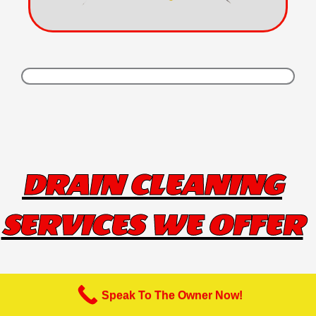
DRAIN CLEANING
SERVICES WE OFFER
Speak To The Owner Now!