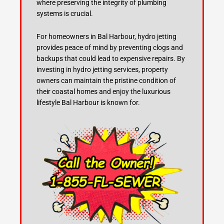
where preserving the integrity of plumbing
systems is crucial.
For homeowners in Bal Harbour, hydro jetting
provides peace of mind by preventing clogs and
backups that could lead to expensive repairs. By
investing in hydro jetting services, property
owners can maintain the pristine condition of
their coastal homes and enjoy the luxurious
lifestyle Bal Harbour is known for.