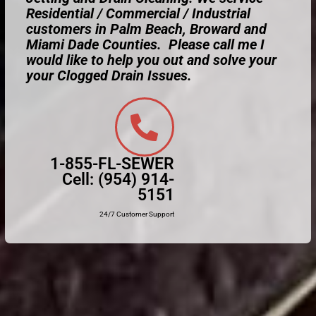
Residential / Commercial / Industrial
customers in Palm Beach, Broward and
Miami Dade Counties. Please call me I
would like to help you out and solve your
your Clogged Drain Issues.
1-855-FL-SEWER
Cell:
(954) 914-
5151
24/7 Customer Support