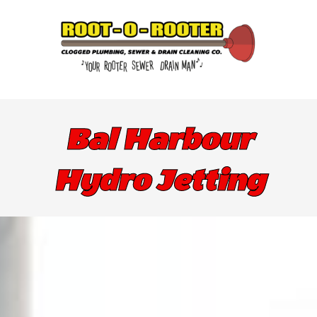
Bal Harbour
Hydro Jetting