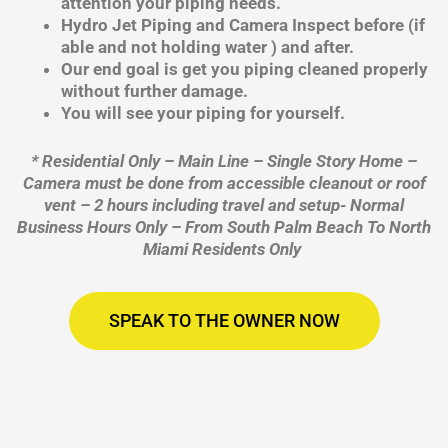
attention your piping needs.
Hydro Jet Piping and Camera Inspect before (if
able and not holding water ) and after.
Our end goal is get you piping cleaned properly
without further damage.
You will see your piping for yourself.
* Residential Only – Main Line – Single Story Home –
Camera must be done from accessible cleanout or roof
vent – 2 hours including travel and setup- Normal
Business Hours Only – From South Palm Beach To North
Miami Residents Only
SPEAK TO THE OWNER NOW