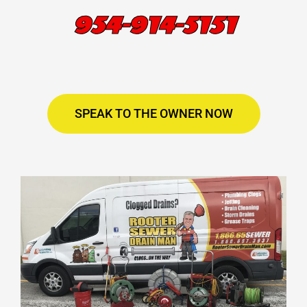
954-914-5151
SPEAK TO THE OWNER NOW