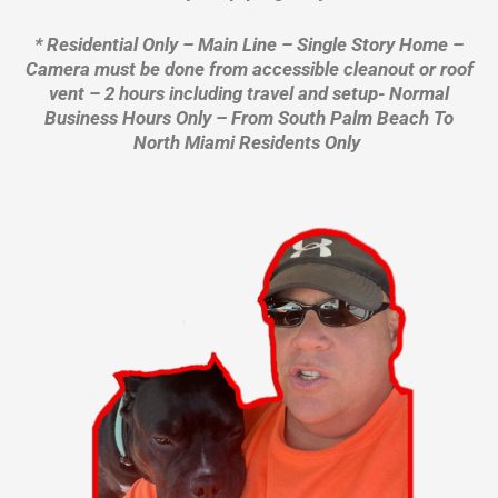
* Residential Only – Main Line – Single Story Home –
Camera must be done from accessible cleanout or roof
vent – 2 hours including travel and setup- Normal
Business Hours Only – From South Palm Beach To
North Miami Residents Only