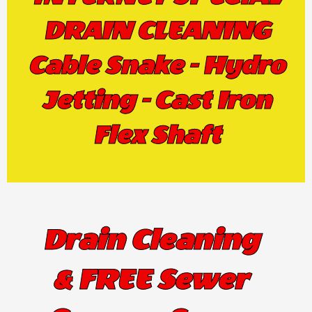
DRAIN CLEANING
Cable Snake - Hydro
Jetting - Cast Iron
Flex Shaft
Drain Cleaning
& FREE Sewer