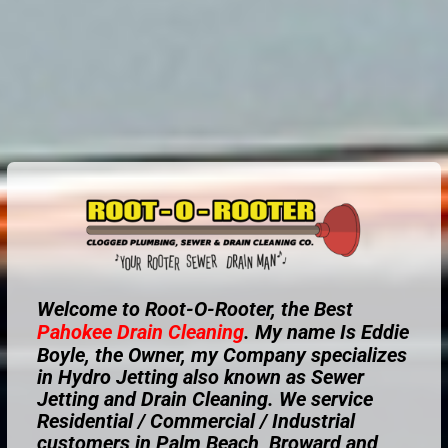
Welcome to Root-O-Rooter, the Best
Pahokee
Drain Cleaning
. My name Is Eddie
Boyle, the Owner, my Company specializes
in Hydro Jetting also known as Sewer
Jetting and Drain Cleaning. We service
Residential / Commercial / Industrial
customers in Palm Beach, Broward and