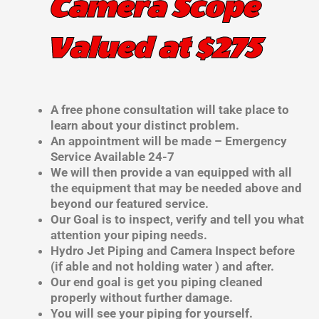
Camera Scope
Valued at $275
A free phone consultation will take place to
learn about your distinct problem.
An appointment will be made – Emergency
Service Available 24-7
We will then provide a van equipped with all
the equipment that may be needed above and
beyond our featured service.
Our Goal is to inspect, verify and tell you what
attention your piping needs.
Hydro Jet Piping and Camera Inspect before
(if able and not holding water ) and after.
Our end goal is get you piping cleaned
properly without further damage.
You will see your piping for yourself.