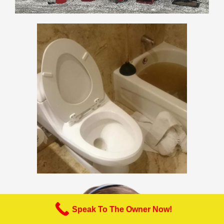
Speak To The Owner Now!