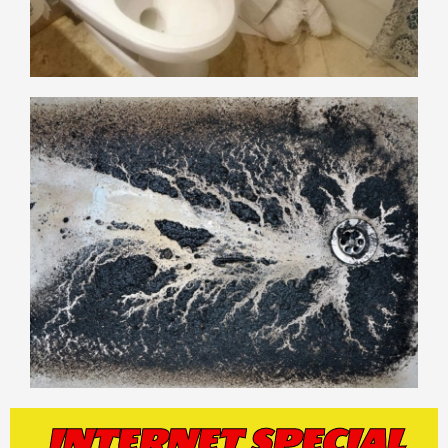
INTERNET SPECIAL