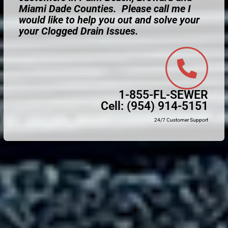
Miami Dade Counties. Please call me I
would like to help you out and solve your
your Clogged Drain Issues.
1-855-FL-SEWER
Cell:
(954) 914-5151
24/7 Customer Support