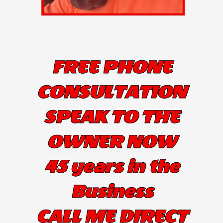
FREE PHONE
CONSULTATION
SPEAK TO THE
OWNER NOW
45 years in the
Business
CALL ME DIRECT