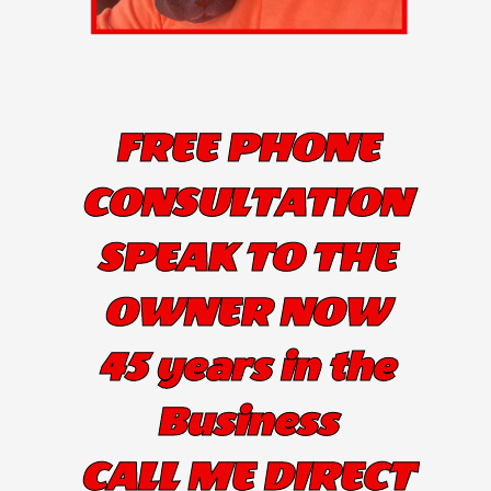
FREE PHONE
CONSULTATION
SPEAK TO THE
OWNER NOW
45 years in the
Business
CALL ME DIRECT