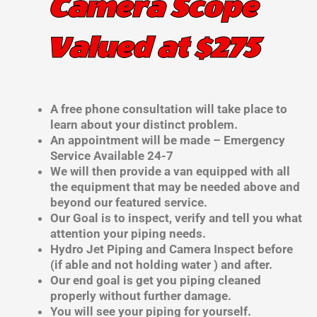
Camera Scope
Valued at $275
A free phone consultation will take place to
learn about your distinct problem.
An appointment will be made – Emergency
Service Available 24-7
We will then provide a van equipped with all
the equipment that may be needed above and
beyond our featured service.
Our Goal is to inspect, verify and tell you what
attention your piping needs.
Hydro Jet Piping and Camera Inspect before
(if able and not holding water ) and after.
Our end goal is get you piping cleaned
properly without further damage.
You will see your piping for yourself.