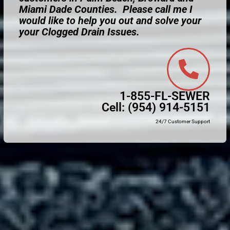
Miami Dade Counties. Please call me I
would like to help you out and solve your
your Clogged Drain Issues.
1-855-FL-SEWER
Cell:
(954) 914-5151
24/7 Customer Support