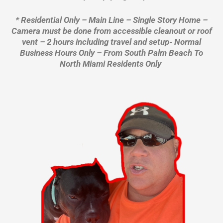
* Residential Only – Main Line – Single Story Home –
Camera must be done from accessible cleanout or roof
vent – 2 hours including travel and setup- Normal
Business Hours Only – From South Palm Beach To
North Miami Residents Only