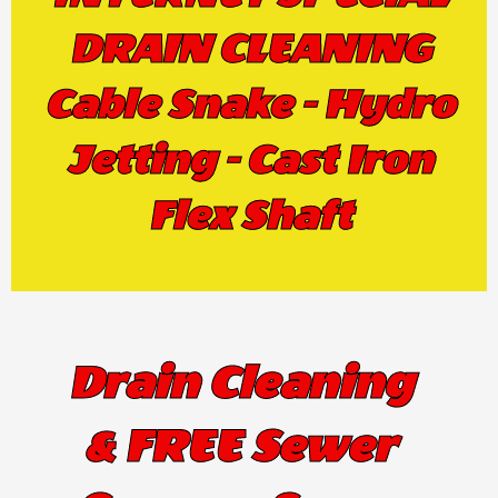
DRAIN CLEANING
Cable Snake - Hydro
Jetting - Cast Iron
Flex Shaft
Drain Cleaning
& FREE Sewer