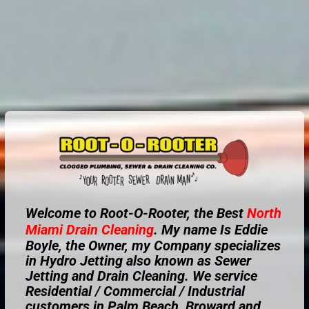
Welcome to Root-O-Rooter, the Best
North
Miami
Drain Cleaning
. My name Is Eddie
Boyle, the Owner, my Company specializes
in Hydro Jetting also known as Sewer
Jetting and Drain Cleaning. We service
Residential / Commercial / Industrial
customers in Palm Beach, Broward and