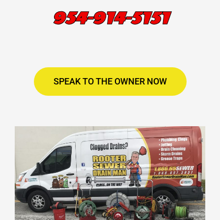
954-914-5151
SPEAK TO THE OWNER NOW