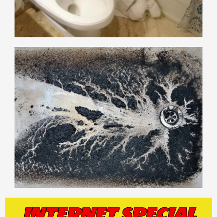
INTERNET SPECIAL