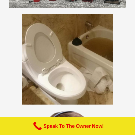
Speak To The Owner Now!